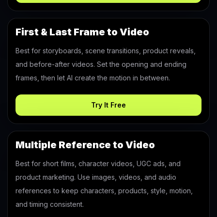
First & Last Frame to Video
Best for storyboards, scene transitions, product reveals,
and before-after videos. Set the opening and ending
frames, then let AI create the motion in between.
Try It Free
Multiple Reference to Video
Best for short films, character videos, UGC ads, and
product marketing. Use images, videos, and audio
references to keep characters, products, style, motion,
and timing consistent.