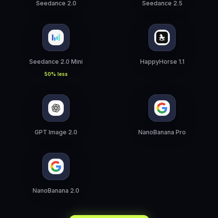
Seedance 2.0
Seedance 2.5
Seedance 2.0 Mini
HappyHorse 1.1
50% less
GPT Image 2.0
NanoBanana Pro
NanoBanana 2.0