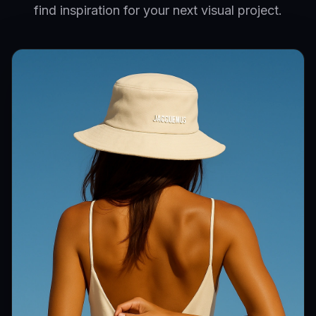
find inspiration for your next visual project.