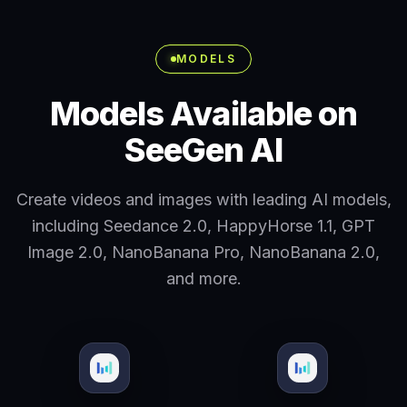
MODELS
Models Available on
SeeGen AI
Create videos and images with leading AI models,
including Seedance 2.0, HappyHorse 1.1, GPT
Image 2.0, NanoBanana Pro, NanoBanana 2.0,
and more.