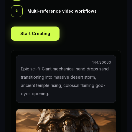
Multi-reference video workflows
Start Creating
144
/20000
Epic sci-fi: Giant mechanical hand drops sand
transitioning into massive desert storm,
ancient temple rising, colossal flaming god-
eyes opening.