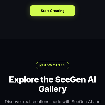
Start Creating
SHOWCASES
Explore the SeeGen AI
Gallery
Discover real creations made with SeeGen AI and