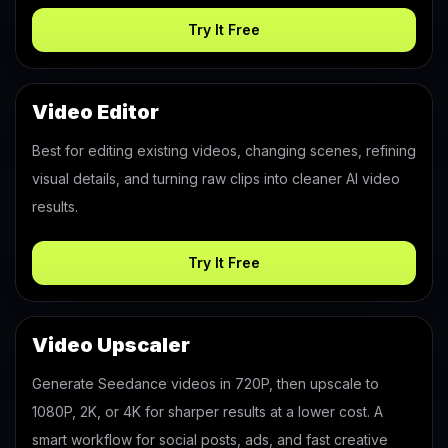
Try It Free
Video Editor
Best for editing existing videos, changing scenes, refining
visual details, and turning raw clips into cleaner AI video
results.
Try It Free
Video Upscaler
Generate Seedance videos in 720P, then upscale to
1080P, 2K, or 4K for sharper results at a lower cost. A
smart workflow for social posts, ads, and fast creative