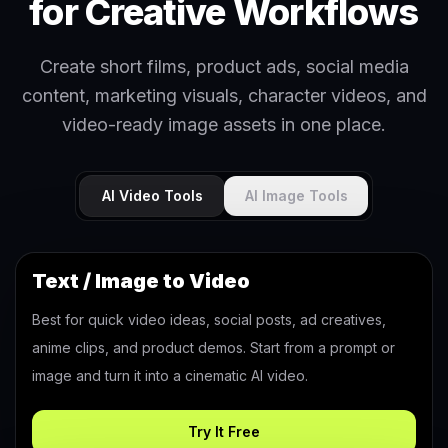
for Creative Workflows
Create short films, product ads, social media
content, marketing visuals, character videos, and
video-ready image assets in one place.
AI Video Tools
AI Image Tools
Text / Image to Video
Best for quick video ideas, social posts, ad creatives,
anime clips, and product demos. Start from a prompt or
image and turn it into a cinematic AI video.
Try It Free