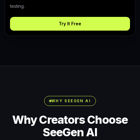
testing.
Try It Free
WHY SEEGEN AI
Why Creators Choose
SeeGen AI