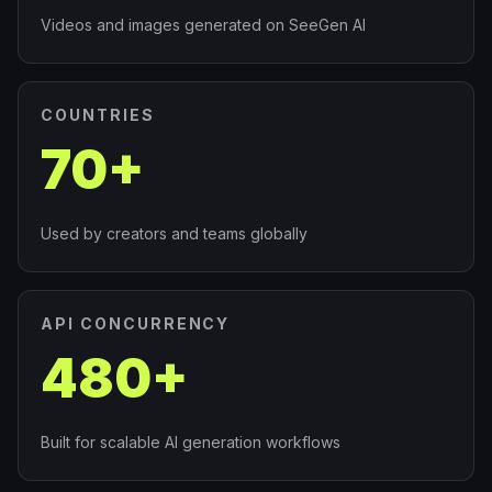
Videos and images generated on SeeGen AI
COUNTRIES
70+
Used by creators and teams globally
API CONCURRENCY
480+
Built for scalable AI generation workflows