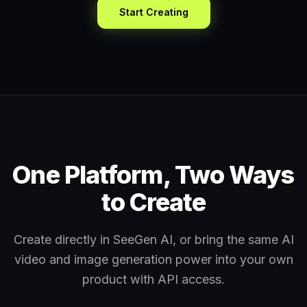
Start Creating
One Platform, Two Ways
to Create
Create directly in SeeGen AI, or bring the same AI
video and image generation power into your own
product with API access.