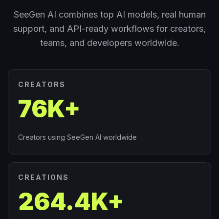
SeeGen AI combines top AI models, real human
support, and API-ready workflows for creators,
teams, and developers worldwide.
CREATORS
76K+
Creators using SeeGen AI worldwide
CREATIONS
264.4K+