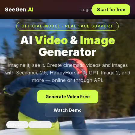
Dis
30s Videos, 50+ References.
Try It Now
SeeGen
.AI
Login
Start for free
OFFICIAL MODEL · REAL FACE SUPPORT
AI
Video
&
Image
Generator
Imagine it, see it. Create cinematic videos and images
with Seedance 2.5, HappyHorse 1.1, GPT Image 2, and
more — online or through API.
Generate Video Free
Watch Demo
VIDEO
IMAGE