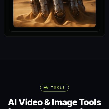
AI TOOLS
AI Video & Image Tools