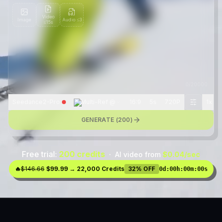
Video
Image
Audio
≤3
≤15s
0
/
20000
Seedance2-Pro
Multi-Ref @
16:9
5s
720P
1
x
GENERATE (
200
)
Free trial:
200 credits
·
AI video from
$0.04/sec
🔥
$146.66
$99.99 → 22,000 Credits
32% OFF
0d
:
00h
:
00m
:
00s