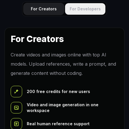
For Creators
For Developers
For Creators
Create videos and images online with top AI
models. Upload references, write a prompt, and
generate content without coding.
200 free credits for new users
Video and image generation in one
workspace
Real human reference support