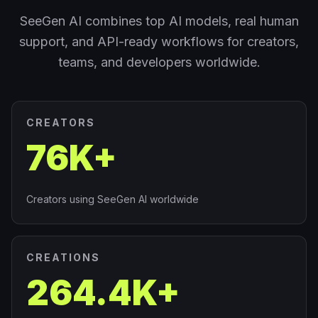
SeeGen AI combines top AI models, real human
support, and API-ready workflows for creators,
teams, and developers worldwide.
CREATORS
76K+
Creators using SeeGen AI worldwide
CREATIONS
264.4K+