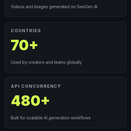
Videos and images generated on SeeGen AI
COUNTRIES
70+
Used by creators and teams globally
API CONCURRENCY
480+
Built for scalable AI generation workflows