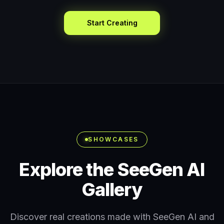
Start Creating
SHOWCASES
Explore the SeeGen AI
Gallery
Discover real creations made with SeeGen AI and