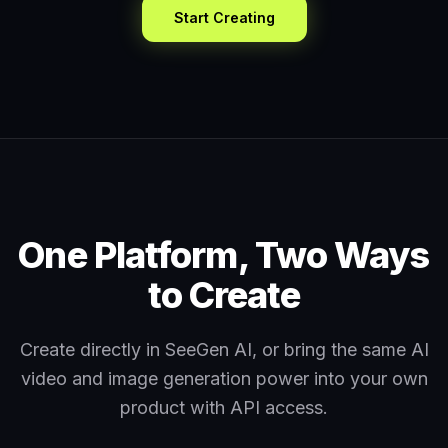
Start Creating
One Platform, Two Ways
to Create
Create directly in SeeGen AI, or bring the same AI
video and image generation power into your own
product with API access.