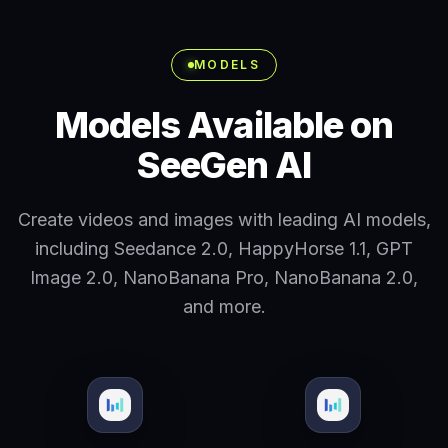
MODELS
Models Available on
SeeGen AI
Create videos and images with leading AI models,
including Seedance 2.0, HappyHorse 1.1, GPT
Image 2.0, NanoBanana Pro, NanoBanana 2.0,
and more.