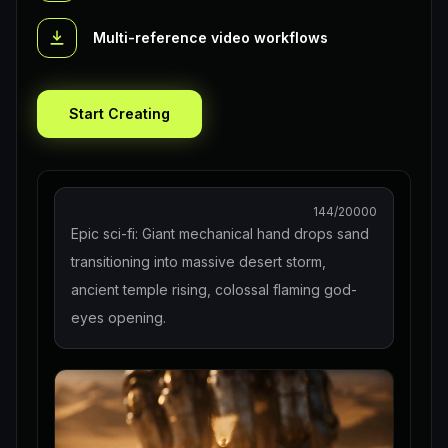
Multi-reference video workflows
Start Creating
144
/20000
Epic sci-fi: Giant mechanical hand drops sand
transitioning into massive desert storm,
ancient temple rising, colossal flaming god-
eyes opening.