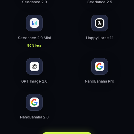
Seedance 2.0
Seedance 2.5
Seedance 2.0 Mini
HappyHorse 1.1
50% less
GPT Image 2.0
NanoBanana Pro
NanoBanana 2.0