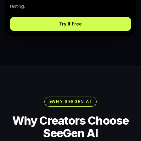
testing.
Try It Free
WHY SEEGEN AI
Why Creators Choose
SeeGen AI