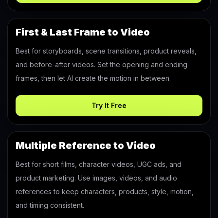
First & Last Frame to Video
Best for storyboards, scene transitions, product reveals,
and before-after videos. Set the opening and ending
frames, then let AI create the motion in between.
Try It Free
Multiple Reference to Video
Best for short films, character videos, UGC ads, and
product marketing. Use images, videos, and audio
references to keep characters, products, style, motion,
and timing consistent.