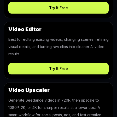
Try It Free
Video Editor
Best for editing existing videos, changing scenes, refining
visual details, and turning raw clips into cleaner AI video
results.
Try It Free
Video Upscaler
Generate Seedance videos in 720P, then upscale to
1080P, 2K, or 4K for sharper results at a lower cost. A
smart workflow for social posts, ads, and fast creative