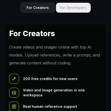
For Creators
For Developers
For Creators
Create videos and images online with top AI
models. Upload references, write a prompt, and
generate content without coding.
200 free credits for new users
Video and image generation in one
workspace
Real human reference support