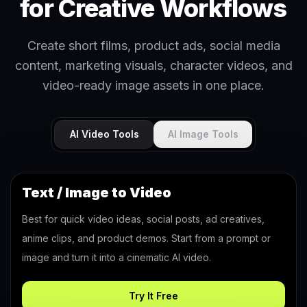
for Creative Workflows
Create short films, product ads, social media
content, marketing visuals, character videos, and
video-ready image assets in one place.
AI Video Tools
AI Image Tools
Text / Image to Video
Best for quick video ideas, social posts, ad creatives,
anime clips, and product demos. Start from a prompt or
image and turn it into a cinematic AI video.
Try It Free