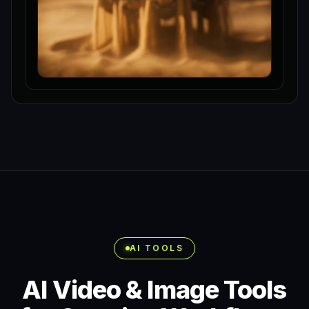
AI TOOLS
AI Video & Image Tools