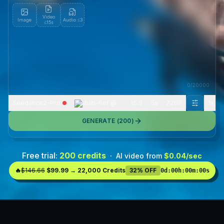
Video
Image
Audio
≤3
≤15s
0
/
20000
Seedance2-Pro
Multi-Ref @
16:9
5s
720P
1
x
GENERATE (
200
)
Free trial:
200 credits
·
AI video from
$0.04/sec
🔥
$146.66
$99.99 → 22,000 Credits
32% OFF
0d
:
00h
:
00m
:
00s