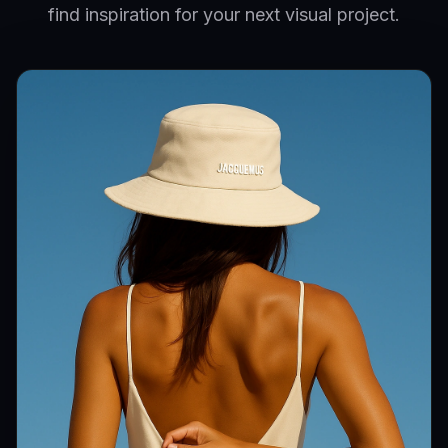
find inspiration for your next visual project.