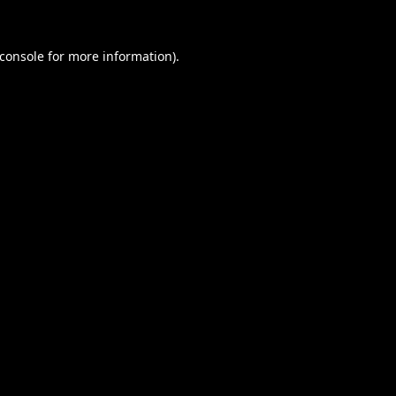
console
for more information).