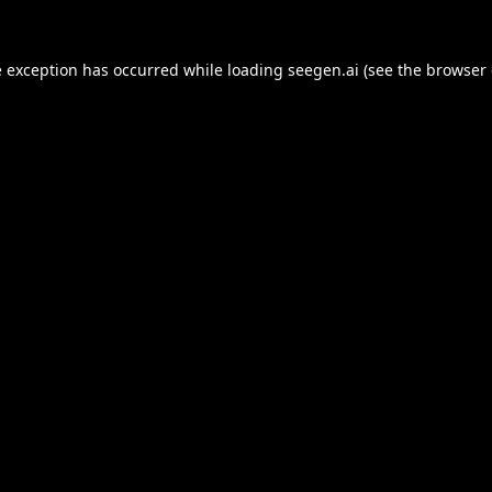
e exception has occurred while loading
seegen.ai
(see the
browser 