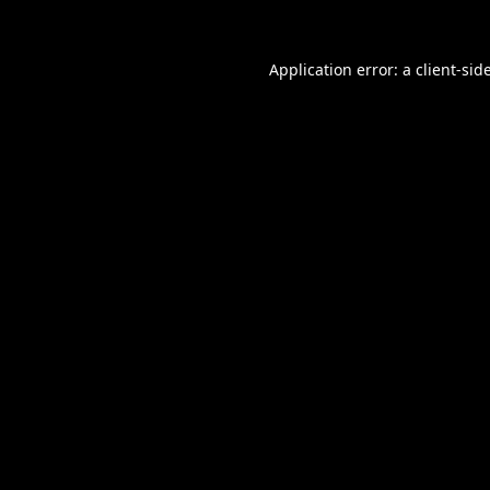
Application error: a
client
-sid